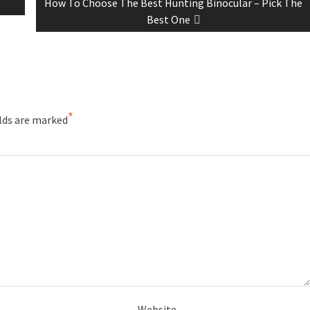
How To Choose The Best Hunting Binocular – Pick The
Best One
*
elds are marked
Website