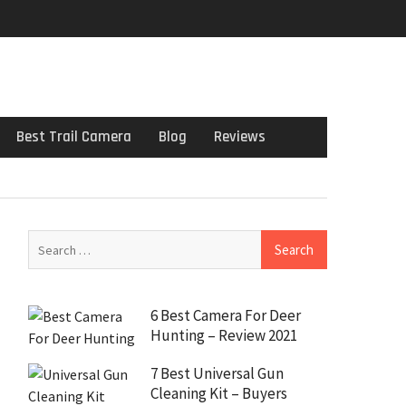
Best Trail Camera
Blog
Reviews
6 Best Camera For Deer
Hunting – Review 2021
7 Best Universal Gun
Cleaning Kit – Buyers