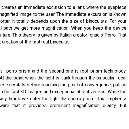
 It creates an immediate excursion to a lens where the eyepiece
a magnified image to the user. The immediate excursion is known
orter; it totally depends upon the size of binoculars. For your
l path we get more magnification. When you keep the device
ture. This theory is given by Italian creator Ignacio Porro. That
reation of the first real binocular.
is porro prism and the second one is roof prism technology.
t the point when the light is sunk through the binocular focal
these crystals before reaching the point of convergence, pulling
wn for fast 3D images and exceptional attractiveness. While the
ny times we enter the light than porro prism. This implies a
re that it provides prominent magnification quality. But