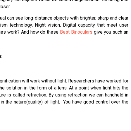
oser.
idual can see long-distance objects with brighter, sharp and clear
ism technology, Night vision, Digital capacity that meet user
gies work? And how do these
Best Binoculars
give you such an
s
gnification will work without light. Researchers have worked for
e solution in the form of a lens. At a point when light hits the
re is called refraction. By using refraction we can handheld in
in the nature(quality) of light. You have good control over the