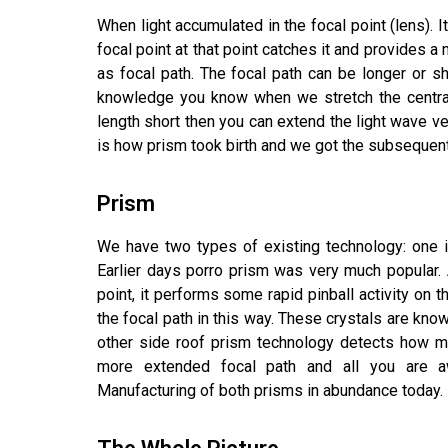
When light accumulated in the focal point (lens).
focal point at that point catches it and provides 
as focal path. The focal path can be longer or sh
knowledge you know when we stretch the centra
length short then you can extend the light wave ven
is how prism took birth and we got the subsequent c
Prism
We have two types of existing technology: one 
Earlier days porro prism was very much popular. A
point, it performs some rapid pinball activity on 
the focal path in this way. These crystals are kno
other side roof prism technology detects how ma
more extended focal path and all you are awa
Manufacturing of both prisms in abundance today.