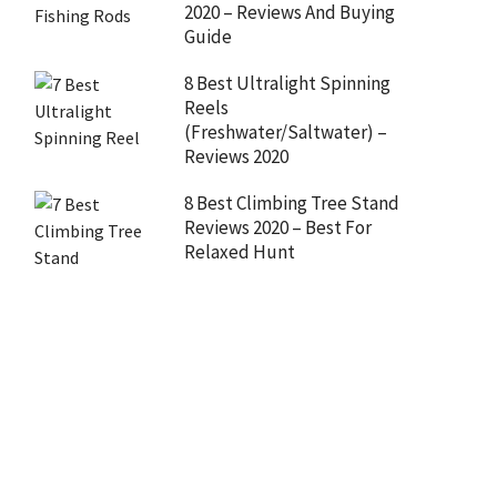
2020 – Reviews And Buying
Guide
8 Best Ultralight Spinning
Reels
(Freshwater/Saltwater) –
Reviews 2020
8 Best Climbing Tree Stand
Reviews 2020 – Best For
Relaxed Hunt