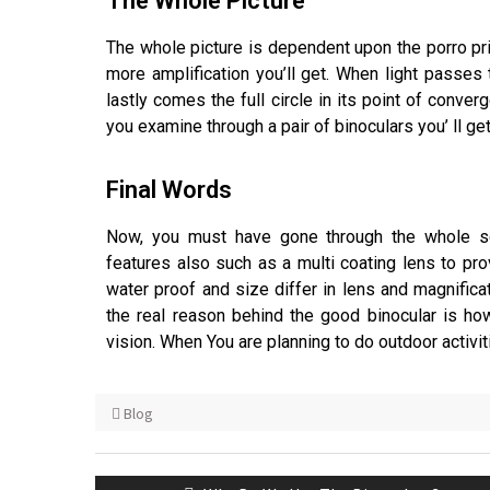
The Whole Picture
The whole picture is dependent upon the porro pri
more amplification you’ll get. When light passes 
lastly comes the full circle in its point of conve
you examine through a pair of binoculars you’ ll get
Final Words
Now, you must have gone through the whole s
features also such as a multi coating lens to pro
water proof and size differ in lens and magnific
the real reason behind the good binocular is ho
vision. When You are planning to do outdoor activit
Blog