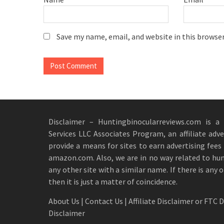
Save my name, email, and website in this browse
Disclaimer – Huntingbinocularreviews.com is a
Services LLC Associates Program, an affiliate adv
provide a means for sites to earn advertising fees 
amazon.com. Also, we are in no way related to hu
any other site with a similar name. If there is any 
then it is just a matter of coincidence.
About Us
|
Contact Us
|
Affiliate Disclaimer or FTC 
Disclaimer