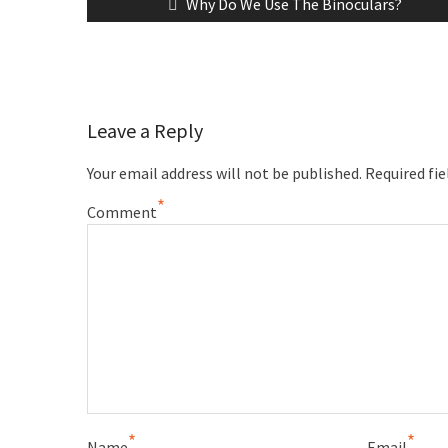
Why Do We Use The Binoculars?
Leave a Reply
Your email address will not be published.
Required fi
*
Comment
*
*
Name
Email