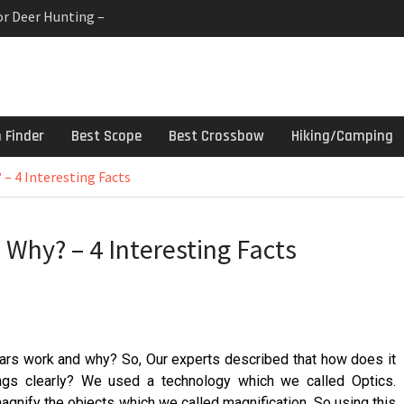
or Deer Hunting –
 Gun Cleaning Kit –
linds For Deer Hunters
h Finder
Best Scope
Best Crossbow
Hiking/Camping
– 4 Interesting Facts
Why? – 4 Interesting Facts
lars work and why? So, Our experts described that how does it
gs clearly? We used a technology which we called Optics.
agnify the objects which we called magnification. So using this