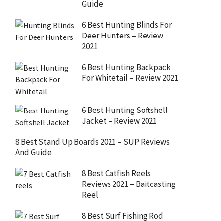
Guide
6 Best Hunting Blinds For
Deer Hunters – Review
2021
6 Best Hunting Backpack
For Whitetail – Review 2021
6 Best Hunting Softshell
Jacket – Review 2021
8 Best Stand Up Boards 2021 – SUP Reviews
And Guide
8 Best Catfish Reels
Reviews 2021 – Baitcasting
Reel
8 Best Surf Fishing Rod