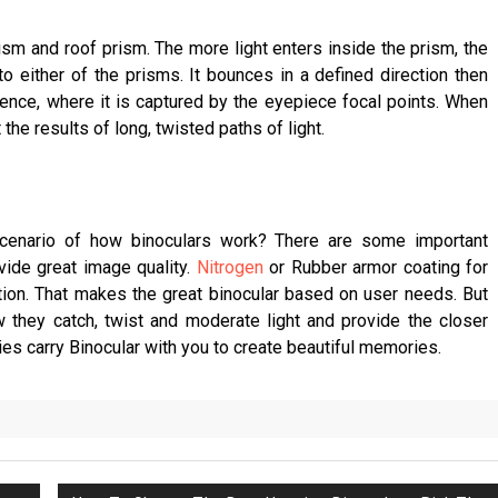
sm and roof prism. The more light enters inside the prism, the
to either of the prisms. It bounces in a defined direction then
rgence, where it is captured by the eyepiece focal points. When
 the results of long, twisted paths of light.
cenario of how binoculars work? There are some important
vide great image quality.
Nitrogen
or Rubber armor coating for
ation. That makes the great binocular based on user needs. But
w they catch, twist and moderate light and provide the closer
ies carry Binocular with you to create beautiful memories.