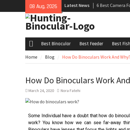
Latest News
6 Best Camera F
08 Aug, 2026
Review 2021
7 Best Universal
Buyers Guide
6 Best Hunting B
– Review 2021
Best Binocular
Best Feeder
Best Fis
Home
Blog
How Do Binoculars Work And Why? 
How Do Binoculars Work And 
March 24, 2020
Nora Fatehi
Some Individual have a doubt that how do binocu
work? You know how we can see far-away thin
Binoculars have lenses that focus the lights and m