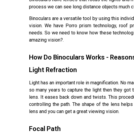
process we can see long distance objects much cl
Binoculars are a versatile tool by using this indiv
vision. We have Porro prism technology, roof pr
needs. So we need to know how these technolo
amazing vision?.
How Do Binoculars Works - Reason
Light Refraction
Light has an important role in magnification. No ma
so many years to capture the light then they got th
lens. It eases back down and twists. This procedu
controlling the path. The shape of the lens helps 
lens and you can get a great viewing vision.
Focal Path