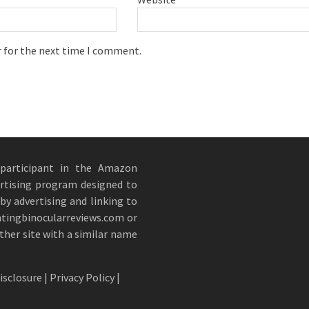
r for the next time I comment.
 participant in the Amazon
ertising program designed to
by advertising and linking to
ntingbinocularreviews.com or
other site with a similar name
Disclosure
|
Privacy Policy
|