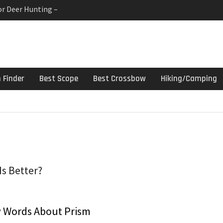
or Deer Hunting –
 Gun Cleaning Kit –
linds For Deer Hunters
h Finder
Best Scope
Best Crossbow
Hiking/Camping
Is Better?
 Words About Prism