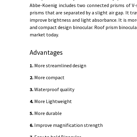
Abbe-Koenig includes two connected prisms of V-
prisms that are separated by a slight air gap. It t
improve brightness and light absorbance. It is m
and compact design binocular. Roof prism binocular m
market today.
Advantages
1.
More streamlined design
2.
More compact
3.
Waterproof quality
4.
More Lightweight
5.
More durable
6.
Improve magnification strength