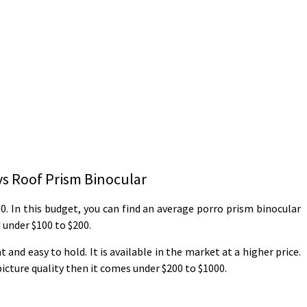
vs Roof Prism Binocular
0. In this budget, you can find an average porro prism binocular
d under $100 to $200.
and easy to hold. It is available in the market at a higher price.
picture quality then it comes under $200 to $1000.