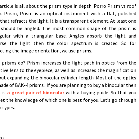
article is all about the prism type in depth: Porro Prism vs roof
. Prism, Prism is an optical instrument with a flat, polished
that refracts the light. It is a transparent element. At least one
 should be angled. The most common shape of the prism is
ngular with a triangular base. Angles absorb the light and
erse the light then the color spectrum is created. So for
cting the image orientation, we use prisms.
 prisms do? Prism increases the light path in optics from the
tive lens to the eyepiece, as well as increases the magnification
ut expanding the binocular cylinder length. Most of the optics
ade of BAK-4 prisms. .If you are planning to buy a binocular then
e is
a great pair of binocular
with a buying guide. So that you
et the knowledge of which one is best for you. Let’s go through
 types.
ar.