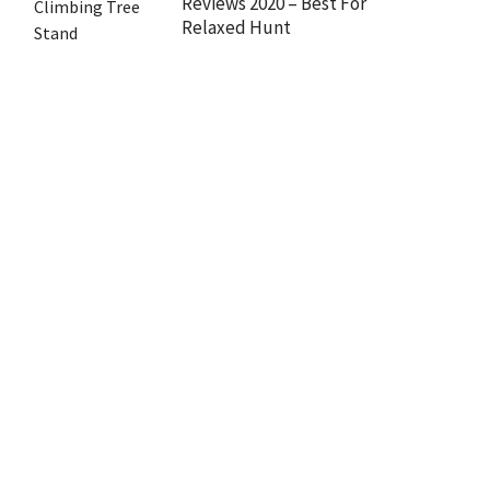
Reviews 2020 – Best For
Relaxed Hunt