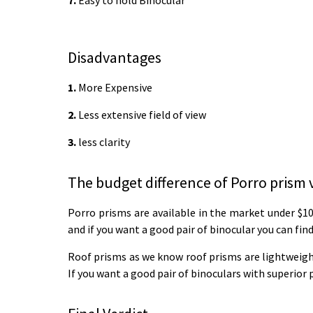
7.
Easy to hold Binocular
Disadvantages
1.
More Expensive
2.
Less extensive field of view
3.
less clarity
The budget difference of Porro prism 
Porro prisms are available in the market under $10
and if you want a good pair of binocular you can fin
Roof prisms as we know roof prisms are lightweight 
If you want a good pair of binoculars with superior 