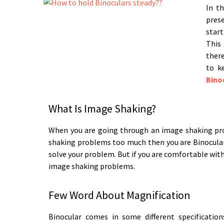
In th
pres
start
This 
there
to k
Bino
What Is Image Shaking?
When you are going through an image shaking pro
shaking problems too much then you are Binocular o
solve your problem. But if you are comfortable wi
image shaking problems.
Few Word About Magnification
Binocular comes in some different specificati