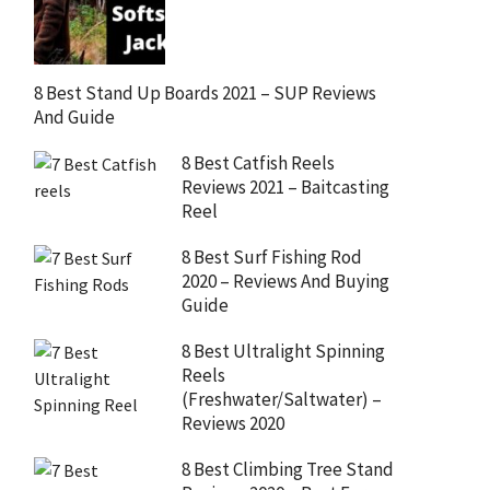
8 Best Stand Up Boards 2021 – SUP Reviews
And Guide
8 Best Catfish Reels
Reviews 2021 – Baitcasting
Reel
8 Best Surf Fishing Rod
2020 – Reviews And Buying
Guide
8 Best Ultralight Spinning
Reels
(Freshwater/Saltwater) –
Reviews 2020
8 Best Climbing Tree Stand