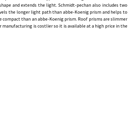
shape and extends the light. Schmidt-pechan also includes two
ravels the longer light path than abbe-Koenig prism and helps to
ore compact than an abbe-Koenig prism. Roof prisms are slimmer
anufacturing is costlier so it is available at a high price in the