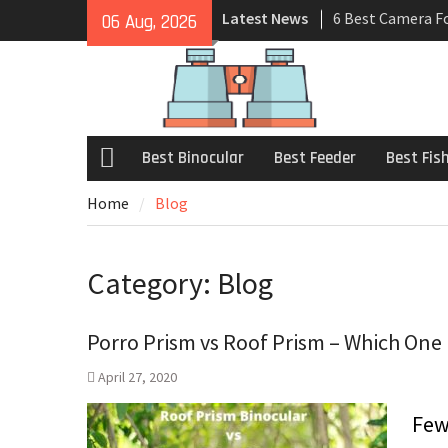
Latest News
6 Best Camera F
06 Aug, 2026
Review 2021
7 Best Universal
Buyers Guide
6 Best Hunting B
– Review 2021
Best Binocular
Best Feeder
Best Fis
Home
Blog
Category:
Blog
Porro Prism vs Roof Prism – Which One 
April 27, 2020
Few