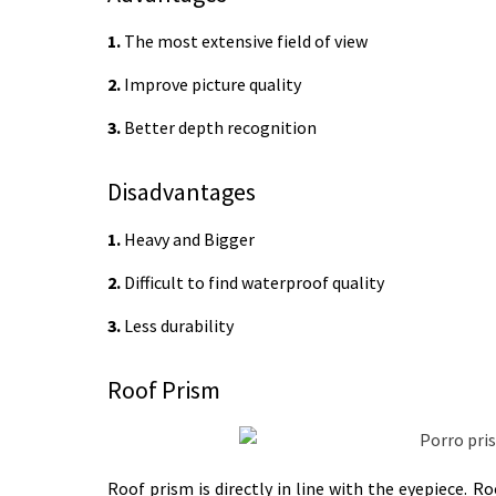
1.
The most extensive field of view
2.
Improve picture quality
3.
Better depth recognition
Disadvantages
1.
Heavy and Bigger
2.
Difficult to find waterproof quality
3.
Less durability
Roof Prism
Roof prism is directly in line with the eyepiece.