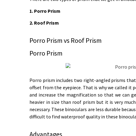
1. Porro Prism
2. Roof Prism
Porro Prism vs Roof Prism ​
Porro Prism
Porro prism includes two right-angled prisms that 
offset from the eyepiece. That is why we called it 
and increase the magnification so that we can ge
heavier in size than roof prism but it is very much
necessary. These binoculars are less durable because
difficult to find waterproof quality in these binocula
Advantages