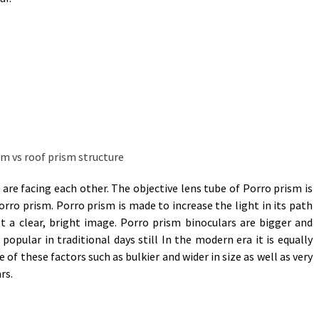
are facing each other. The objective lens tube of Porro prism is
porro prism. Porro prism is made to increase the light in its path
t a clear, bright image. Porro prism binoculars are bigger and
 popular in traditional days still In the modern era it is equally
 of these factors such as bulkier and wider in size as well as very
rs.