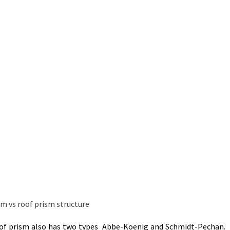
 Roof prism also has two types Abbe-Koenig and Schmidt-Pechan.