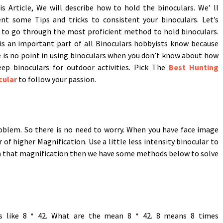
is Article, We will describe how to hold the binoculars. We’ ll
ent some Tips and tricks to consistent your binoculars. Let’s
 to go through the most proficient method to hold binoculars.
is an important part of all Binoculars hobbyists know because
 is no point in using binoculars when you don’t know about how
eep binoculars for outdoor activities. Pick The
Best Hunting
cular
to follow your passion.
blem. So there is no need to worry. When you have face image
f higher Magnification. Use a little less intensity binocular to
th that magnification then we have some methods below to solve
ons like 8 * 42. What are the mean 8 * 42. 8 means 8 times