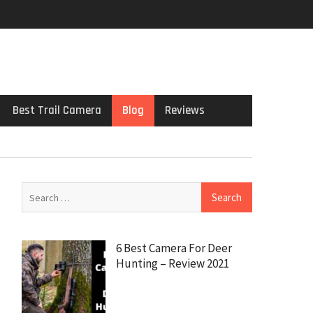
Best Trail Camera
Blog
Reviews
6 Best Camera For Deer
Hunting – Review 2021