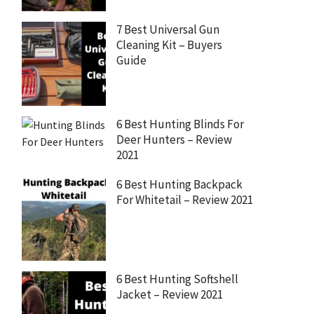
7 Best Universal Gun
Cleaning Kit – Buyers
Guide
6 Best Hunting Blinds For
Deer Hunters – Review
2021
6 Best Hunting Backpack
For Whitetail – Review 2021
6 Best Hunting Softshell
Jacket – Review 2021