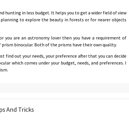
d hunting in less budget. It helps you to get a wider field of view
e planning to explore the beauty in forests or for nearer objects
e or you are an astronomy lover then you have a requirement of
 prism binocular. Both of the prisms have their own quality.
t find out your needs, your preference after that you can decide
nocular which comes under your budget, needs, and preferences. I
rism.
ps And Tricks