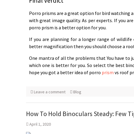
Final Verdict
Porro prisms are a great option for bird watching an
with great image quality. As per experts. If you ar
porro prism is a better option for you.
If you are planning for a longer range of wildlif
better magnification then you should choose a roof
One mantra of all the problems that You have to jus
which one is better for you. So select the best bi
hope you got a better idea of porro
prism
vs roof p
Leave a comment
Blog
How To Hold Binoculars Steady: Few Ti
April 1, 2020