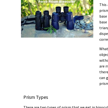
This 
prism
base 
base
tria
disp
corre
What
objec
witho
are m
ther
can g
prism
Prism Types
There are two types of prism that we get in binocul