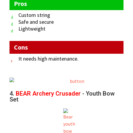
Pros
Custom string
Safe and secure
Lightweight
Cons
It needs high maintenance.
4.
BEAR Archery Crusader
- Youth Bow
Set