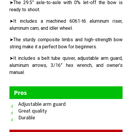
➤The 29.5” axle-to-axle with 0% let-off the bow is
ready to shoot.
➤It includes a machined 6061-t6 aluminum riser,
aluminum cam, and idler wheel.
➤The sturdy composite limbs and high-strength bow
string make it a perfect bow for beginners.
➤It includes a belt tube quiver, adjustable arm guard,
aluminum arrows, 3/16” hex wrench, and owner’s
manual.
Pros
Adjustable arm guard
Great quality
Durable