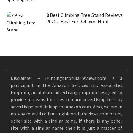
8 Best Climbing Tree Stand Reviews
2020 – Best For Relaxed Hunt
Disclaimer – Huntingbinocularreviews.com is a
participant in the Amazon Services LLC Associates
Program, an affiliate advertising program designed to
provide a means for sites to earn advertising fees by
advertising and linking to amazon.com. Also, we are in
no way related to huntingbinocularreviews.com or any
other site with a similar name. If there is any other
site with a similar name then it is just a matter of