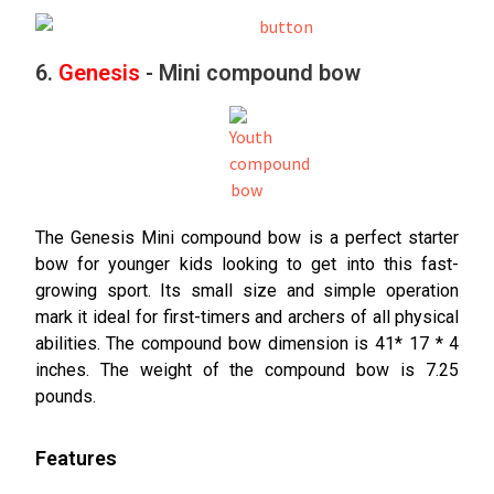
6.
Genesis
- Mini compound bow
The Genesis Mini compound bow is a perfect starter
bow for younger kids looking to get into this fast-
growing sport. Its small size and simple operation
mark it ideal for first-timers and archers of all physical
abilities. The compound bow dimension is 41* 17 * 4
inches. The weight of the compound bow is 7.25
pounds.
Features