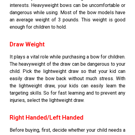
interests. Heavyweight bows can be uncomfortable or
dangerous while using. Most of the bow models have
an average weight of 3 pounds. This weight is good
enough for children to hold.
Draw Weight
It plays a vital role while purchasing a bow for children.
The heavyweight of the draw can be dangerous to your
child. Pick the lightweight draw so that your kid can
easily draw the bow back without much stress. With
the lightweight draw, your kids can easily learn the
targeting skills. So for fast learning and to prevent any
injuries, select the lightweight draw.
Right Handed/Left Handed
Before buying, first, decide whether your child needs a