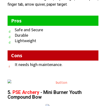
finger tab, arrow quiver, paper target.
Pros
Safe and Secure
Durable
Lightweight
Cons
It needs high maintenance.
5.
PSE Archery
- Mini Burner Youth
Compound Bow