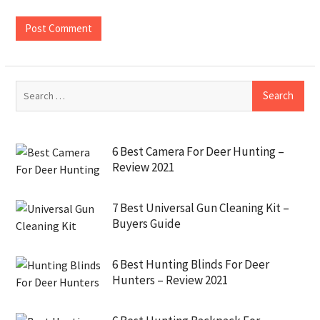
6 Best Camera For Deer Hunting –
Review 2021
7 Best Universal Gun Cleaning Kit –
Buyers Guide
6 Best Hunting Blinds For Deer
Hunters – Review 2021