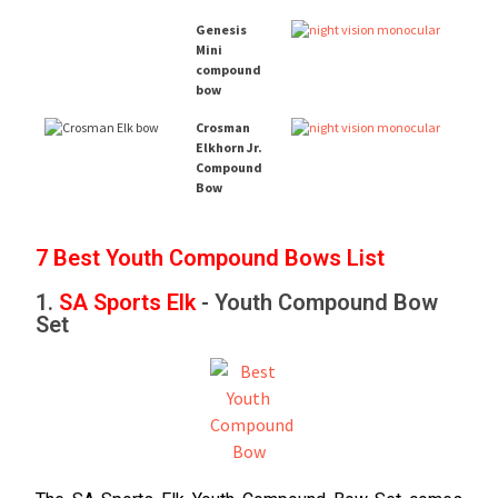
Genesis
Mini
compound
bow
Crosman
Elkhorn Jr.
Compound
Bow
7 Best Youth Compound Bows List
1.
SA Sports Elk
- Youth Compound Bow
Set