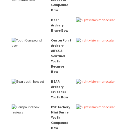
Compound
Bow
Bear
Archery
Brave Bow
CenterPoint
Archery
ABY215
Sentinel
Youth
Recurve
Bow
BEAR
Archery
Crusader
Youth Bow
PSE Archery
Mini Burner
Youth
Compound
Bow