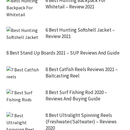
6 Best Hunting Backpack For
Whitetail – Review 2021
6 Best Hunting Softshell Jacket –
Review 2021
8 Best Stand Up Boards 2021 – SUP Reviews And Guide
8 Best Catfish Reels Reviews 2021 –
Baitcasting Reel
8 Best Surf Fishing Rod 2020 –
Reviews And Buying Guide
8 Best Ultralight Spinning Reels
(Freshwater/Saltwater) – Reviews
2020