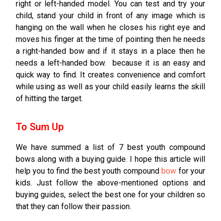
right or left-handed model. You can test and try your
child, stand your child in front of any image which is
hanging on the wall when he closes his right eye and
moves his finger at the time of pointing then he needs
a right-handed bow and if it stays in a place then he
needs a left-handed bow. because it is an easy and
quick way to find. It creates convenience and comfort
while using as well as your child easily learns the skill
of hitting the target.
To Sum Up
We have summed a list of 7 best youth compound
bows along with a buying guide. I hope this article will
help you to find the best youth compound
bow
for your
kids. Just follow the above-mentioned options and
buying guides, select the best one for your children so
that they can follow their passion.