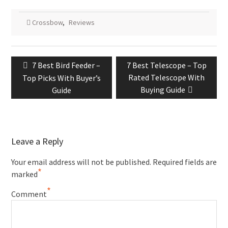
Crossbow
,
Reviews
7 Best Bird Feeder –
7 Best Telescope – Top
Rated Telescope With
Top Picks With Buyer’s
Buying Guide
Guide
Leave a Reply
Your email address will not be published.
Required fields are
*
marked
*
Comment