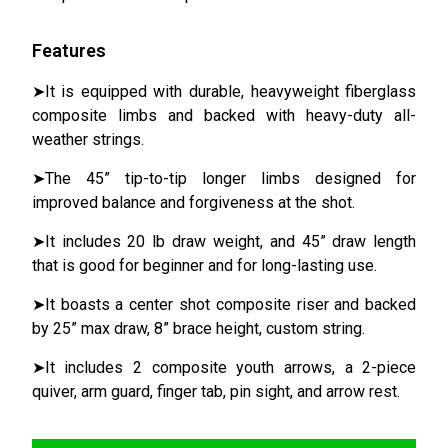
Features
➤It is equipped with durable, heavyweight fiberglass
composite limbs and backed with heavy-duty all-
weather strings.
➤The 45” tip-to-tip longer limbs designed for
improved balance and forgiveness at the shot.
➤It includes 20 lb draw weight, and 45” draw length
that is good for beginner and for long-lasting use.
➤It boasts a center shot composite riser and backed
by 25” max draw, 8” brace height, custom string.
➤It includes 2 composite youth arrows, a 2-piece
quiver, arm guard, finger tab, pin sight, and arrow rest.