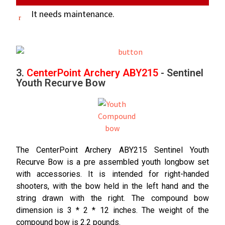
It needs maintenance.
3.
CenterPoint Archery ABY215
- Sentinel
Youth Recurve Bow
The CenterPoint Archery ABY215 Sentinel Youth
Recurve Bow is a pre assembled youth longbow set
with accessories. It is intended for right-handed
shooters, with the bow held in the left hand and the
string drawn with the right. The compound bow
dimension is 3 * 2 * 12 inches. The weight of the
compound bow is 2.2 pounds.