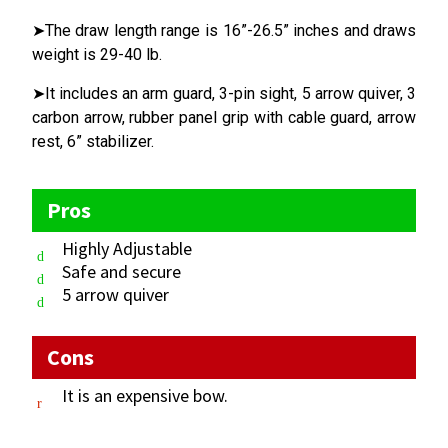
➤The draw length range is 16”-26.5” inches and draws
weight is 29-40 lb.
➤It includes an arm guard, 3-pin sight, 5 arrow quiver, 3
carbon arrow, rubber panel grip with cable guard, arrow
rest, 6” stabilizer.
Pros
Highly Adjustable
Safe and secure
5 arrow quiver
Cons
It is an expensive bow.