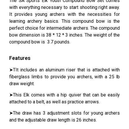
The SA Sports Elk Youth Compound Bow Set comes
with everything necessary to start shooting right away.
It provides young archers with the necessities for
learning archery basics. This compound bow is the
perfect choice for intermediate archers. The compound
bow dimension is 38 * 12 * 3 inches. The weight of the
compound bow is 3.7 pounds.
Features
➤TIt includes an aluminum riser that is attached with
fiberglass limbs to provide you archers, with a 25 lb
draw weight.
➤This Elk comes with a hip quiver that can be easily
attached to a belt, as well as practice arrows.
➤The draw has 3 adjustment slots for young archers
and the adjustable draw length is 26 inches.