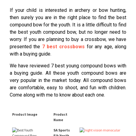
If your child is interested in archery or bow hunting,
then surely you are in the right place to find the best
compound bow for the youth. It is a little difficult to find
the best youth compound bow, but no longer need to
worry. If you are planning to buy a crossbow, we have
presented the
7 best crossbows
for any age, along
with a buying guide.
We have reviewed 7 best young compound bows with
a buying guide. All these youth compound bows are
very popular in the market today. All compound bows
are comfortable, easy to shoot, and fun with children.
Come along with me to know about each one.
Product Image
Product
Name
SA Sports
Elk Youth