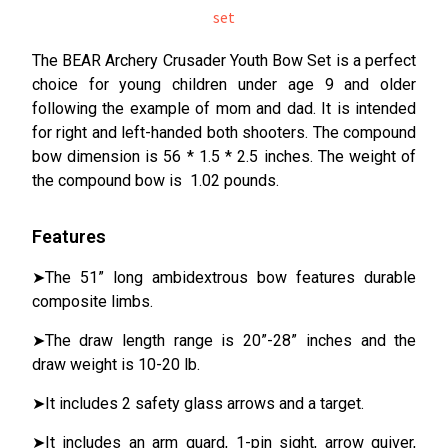
The BEAR Archery Crusader Youth Bow Set is a perfect
choice for young children under age 9 and older
following the example of mom and dad. It is intended
for right and left-handed both shooters. The compound
bow dimension is 56 * 1.5 * 2.5 inches. The weight of
the compound bow is 1.02 pounds.
Features
➤The 51” long ambidextrous bow features durable
composite limbs.
➤The draw length range is 20”-28” inches and the
draw weight is 10-20 lb.
➤It includes 2 safety glass arrows and a target.
➤It includes an arm guard, 1-pin sight, arrow quiver,