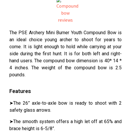
The PSE Archery Mini Burner Youth Compound Bow is
an ideal choice young archer to shoot for years to
come. It is light enough to hold while carrying at your
side during the first hunt. It is for both left and right-
hand users. The compound bow dimension is 40* 14 *
4 inches. The weight of the compound bow is 2.5
pounds.
Features
➤The 26” axle-to-axle bow is ready to shoot with 2
safety glass arrows.
➤The smooth system offers a high let off at 65% and
brace height is 6-5/8”.