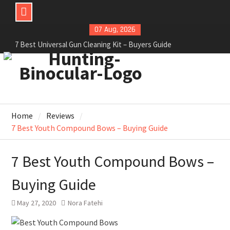
07 Aug, 2026
6 Best Hunting Blinds For Deer Hunters – Review
2021
6 Best Camera For Deer Hunting – Review 2021
7 Best Universal Gun Cleaning Kit – Buyers Guide
Home
Reviews
7 Best Youth Compound Bows – Buying Guide
7 Best Youth Compound Bows –
Buying Guide
May 27, 2020
Nora Fatehi