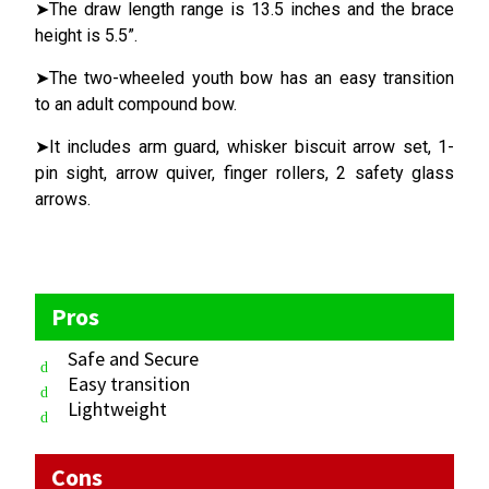
➤The draw length range is 13.5 inches and the brace
height is 5.5”.
➤The two-wheeled youth bow has an easy transition
to an adult compound bow.
➤It includes arm guard, whisker biscuit arrow set, 1-
pin sight, arrow quiver, finger rollers, 2 safety glass
arrows.
Pros
Safe and Secure
Easy transition
Lightweight
Cons