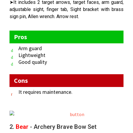
➤It includes 2 target arrows, target faces, arm guard,
adjustable sight, finger tab, Sight bracket with brass
sign pin, Allen wrench. Arrow rest.
Pros
Arm guard
Lightweight
Good quality
Cons
It requires maintenance.
2.
Bear
- Archery Brave Bow Set