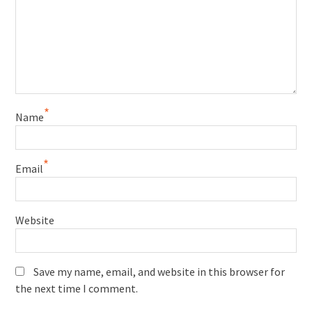
*
Name
*
Email
Website
Save my name, email, and website in this browser for
the next time I comment.