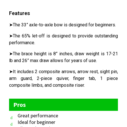
Features
➤The 33” axle-to-axle bow is designed for beginners.
➤The 65% let-off is designed to provide outstanding
performance.
➤The brace height is 8” inches, draw weight is 17-21
lb and 26” max draw allows for years of use.
➤It includes 2 composite arrows, arrow rest, sight pin,
arm guard, 2-piece quiver, finger tab, 1 piece
composite limbs, and composite riser.
Pros
Great performance
Ideal for beginner