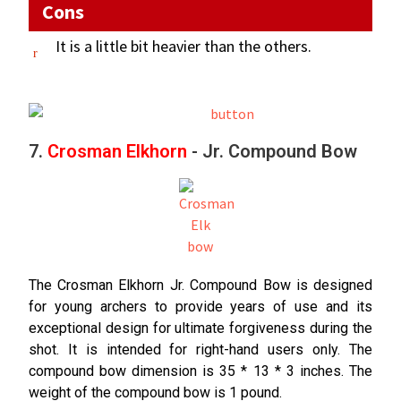
Cons
It is a little bit heavier than the others.
7.
Crosman Elkhorn
- Jr. Compound Bow
The Crosman Elkhorn Jr. Compound Bow is designed
for young archers to provide years of use and its
exceptional design for ultimate forgiveness during the
shot. It is intended for right-hand users only. The
compound bow dimension is 35 * 13 * 3 inches. The
weight of the compound bow is 1 pound.