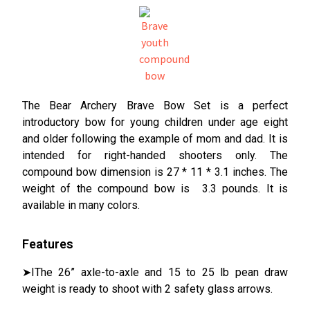
The Bear Archery Brave Bow Set is a perfect
introductory bow for young children under age eight
and older following the example of mom and dad. It is
intended for right-handed shooters only. The
compound bow dimension is 27 * 11 * 3.1 inches. The
weight of the compound bow is 3.3 pounds. It is
available in many colors.
Features
➤IThe 26” axle-to-axle and 15 to 25 lb pean draw
weight is ready to shoot with 2 safety glass arrows.