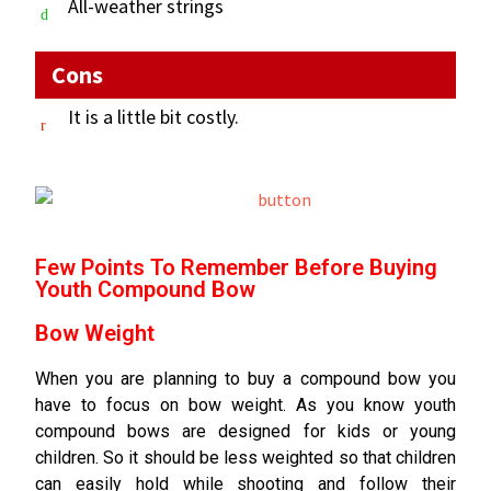
All-weather strings
Cons
It is a little bit costly.
Few Points To Remember Before Buying
Youth Compound Bow
Bow Weight
When you are planning to buy a compound bow you
have to focus on bow weight. As you know youth
compound bows are designed for kids or young
children. So it should be less weighted so that children
can easily hold while shooting and follow their