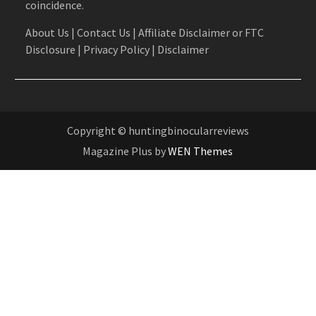
coincidence.
About Us
|
Contact Us
|
Affiliate Disclaimer or FTC
Disclosure
|
Privacy Policy
|
Disclaimer
Copyright © huntingbinocularreviews
Magazine Plus by
WEN Themes